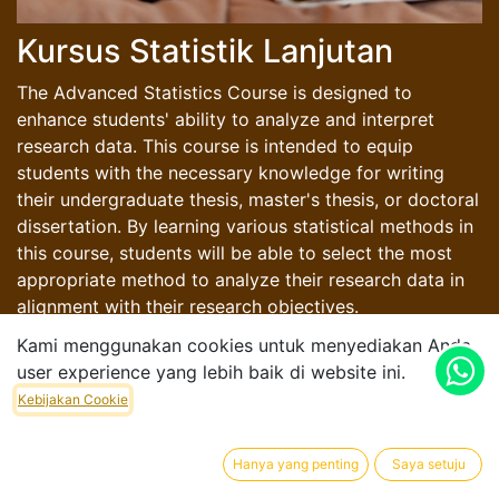
Kursus Statistik Lanjutan
The Advanced Statistics Course is designed to
enhance students' ability to analyze and interpret
research data. This course is intended to equip
students with the necessary knowledge for writing
their undergraduate thesis, master's thesis, or doctoral
dissertation. By learning various statistical methods in
this course, students will be able to select the most
appropriate method to analyze their research data in
alignment with their research objectives.
Kami menggunakan cookies untuk menyediakan Anda
user experience yang lebih baik di website ini.
Kebijakan Cookie
Rp
100.000,00
Hanya yang penting
Saya setuju
Harga Dalam Rupiah