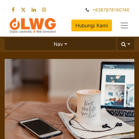
+6287878190746
Hubungi Kami
Nav